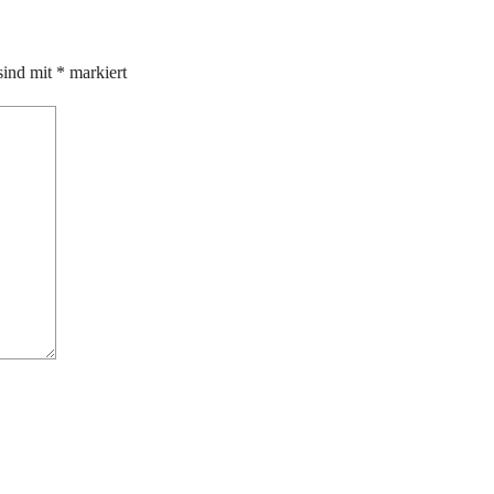
sind mit
*
markiert