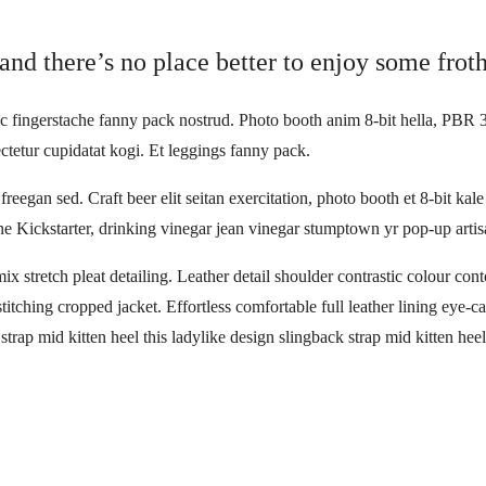
and there’s no place better to enjoy some froth
ic fingerstache fanny pack nostrud. Photo booth anim 8-bit hella, PBR 3
ctetur cupidatat kogi. Et leggings fanny pack.
reegan sed. Craft beer elit seitan exercitation, photo booth et 8-bit ka
 Kickstarter, drinking vinegar jean vinegar stumptown yr pop-up artis
ix stretch pleat detailing. Leather detail shoulder contrastic colour c
stitching cropped jacket. Effortless comfortable full leather lining eye-c
trap mid kitten heel this ladylike design slingback strap mid kitten heel