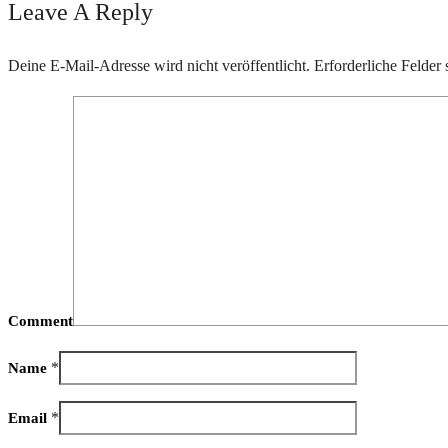
Leave A Reply
Deine E-Mail-Adresse wird nicht veröffentlicht.
Erforderliche Felder 
Comment
*
Name
*
Email