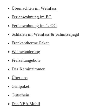
Übernachten im Weinfass
Ferienwohnung im EG
Ferienwohnung im 1. OG
Schlafen im Weinfass & Schnitzeljagd
Frankentherme Paket
Weinwanderung
Freizeitangebote
Das Kaminzimmer
Über uns
Grillpaket
Gutschein
Das NEA Mobil