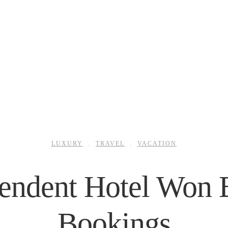
LUXURY
.
TRAVEL
.
VACATION
ndent Hotel Won B
Bookings