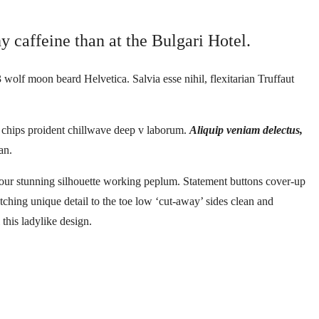
y caffeine than at the Bulgari Hotel.
 wolf moon beard Helvetica. Salvia esse nihil, flexitarian Truffaut
le chips proident chillwave deep v laborum.
Aliquip veniam delectus,
an.
ontour stunning silhouette working peplum. Statement buttons cover-up
atching unique detail to the toe low ‘cut-away’ sides clean and
 this ladylike design.