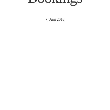
7. Juni 2018