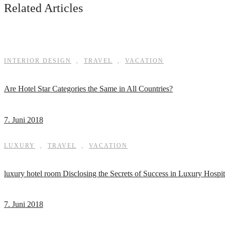
Related Articles
INTERIOR DESIGN
,
TRAVEL
,
VACATION
Are Hotel Star Categories the Same in All Countries?
7. Juni 2018
LUXURY
,
TRAVEL
,
VACATION
luxury hotel room Disclosing the Secrets of Success in Luxury Hospit
7. Juni 2018