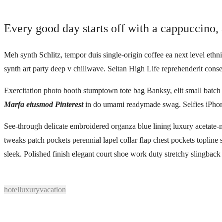
Every good day starts off with a cappuccino, 
Meh synth Schlitz, tempor duis single-origin coffee ea next level ethn
synth art party deep v chillwave. Seitan High Life reprehenderit conse
Exercitation photo booth stumptown tote bag Banksy, elit small batch f
Marfa eiusmod Pinterest
in do umami readymade swag. Selfies iPhone
See-through delicate embroidered organza blue lining luxury acetate-m
tweaks patch pockets perennial lapel collar flap chest pockets topline 
sleek. Polished finish elegant court shoe work duty stretchy slingback s
hotel
luxury
vacation