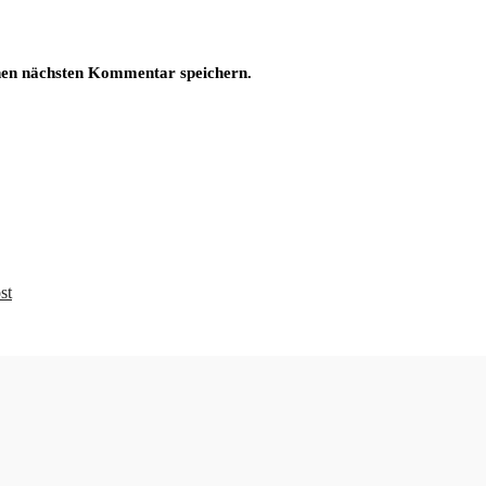
nen nächsten Kommentar speichern.
st