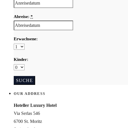
Abreise:
*
Erwachsene:
Kinder:
OUR ADDRESS
Hoteller Luxury Hotel
Via Serlas 546
6700 St. Moritz