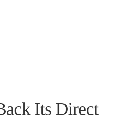
ack Its Direct