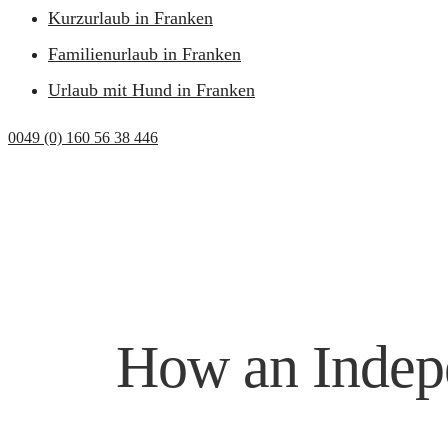
Kurzurlaub in Franken
Familienurlaub in Franken
Urlaub mit Hund in Franken
0049 (0) 160 56 38 446
How an Indepe