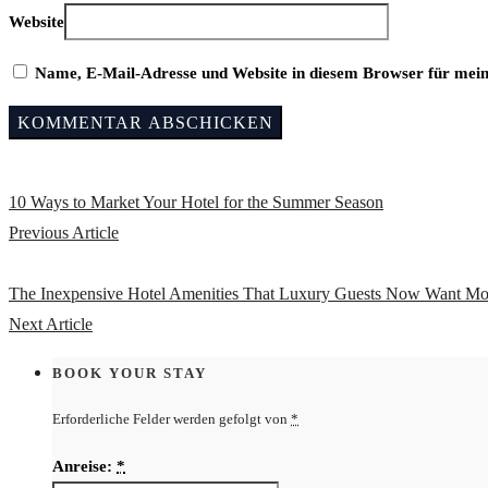
Website
Name, E-Mail-Adresse und Website in diesem Browser für mei
10 Ways to Market Your Hotel for the Summer Season
Previous Article
The Inexpensive Hotel Amenities That Luxury Guests Now Want Mo
Next Article
BOOK YOUR STAY
Erforderliche Felder werden gefolgt von
*
Anreise:
*